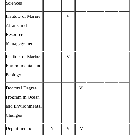
Sciences
Institute of Marine
V
Affairs and
Resource
Managegement
Institute of Marine
V
Environmental and
Ecolog
y
Doctoral Degree
V
Program in Ocean
and Environmental
Changes
Department of
V
V
V