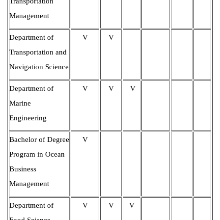
Transportation
Management
Department of
V
V
Transportation and
Navigation Science
Department of
V
V
V
Marine
Engineering
Bachelor of Degree
V
Program in Ocean
Business
Management
Department of
V
V
V
Food Science