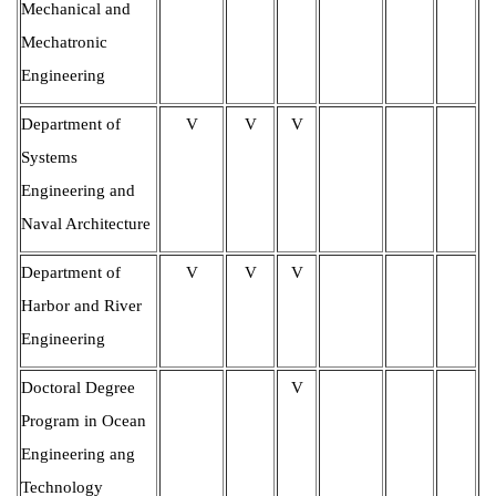
Mechanical and
Mechatronic
Engineering
Department of
V
V
V
Systems
Engineering and
Naval Architecture
Department of
V
V
V
Harbor and River
Engineering
Doctoral Degree
V
Program in Ocean
Engineering ang
Technology