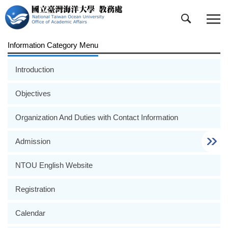
Jump
to
the
main
Information Category Menu
content
block
Introduction
Objectives
Organization And Duties with Contact Information
Admission
NTOU English Website
Registration
Calendar