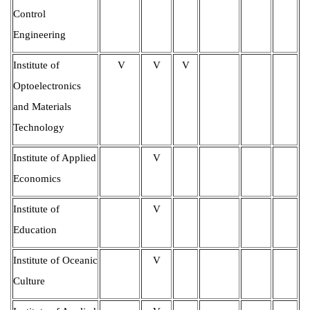
Control
Engineering
Institute of
V
V
V
Optoelectronics
and Materials
Technology
Institute of Applied
V
Economics
Institute of
V
Education
Institute of Oceanic
V
Culture