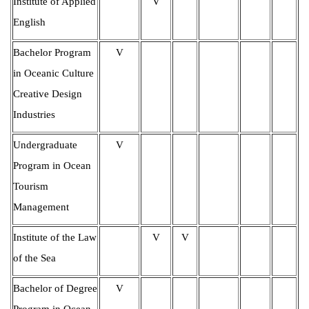
Institute of Applied
V
English
Bachelor Program
V
in Oceanic Culture
Creative Design
Industries
Undergraduate
V
Program in Ocean
Tourism
Management
Institute of the Law
V
V
of the Sea
Bachelor of Degree
V
Program in Ocean