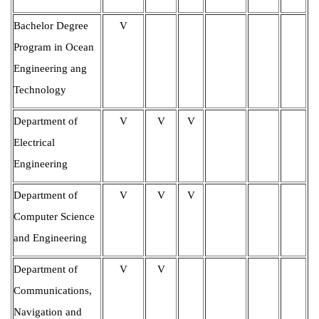
Bachelor Degree
V
Program in Ocean
Engineering ang
Technology
Department of
V
V
V
Electrical
Engineering
Department of
V
V
V
Computer Science
and Engineering
Department of
V
V
Communications,
Navigation and