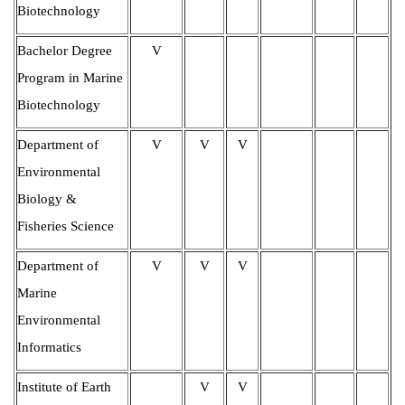
Biotechnology
Bachelor Degree
V
Program in Marine
Biotechnology
Department of
V
V
V
Environmental
Biology &
Fisheries Science
Department of
V
V
V
Marine
Environmental
Informatics
Institute of
Earth
V
V