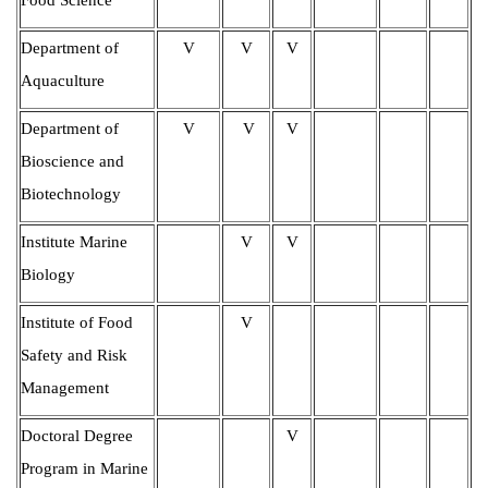
Department of
V
V
V
Aquaculture
Department of
V
V
V
Bioscience and
Biotechnology
Institute Marine
V
V
Biology
Institute of Food
V
Safety and Risk
Management
Doctoral Degree
V
Program in Marine