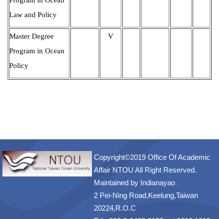
Law and Policy
Master Degree
V
Program in Ocean
Policy
Copyright©2019 Office Of Academic
Affair NTOU All Right Reserved.
Maintained by
Indianayao
2 Pei-Ning Road,Keelung,Taiwan
20224,R.O.C