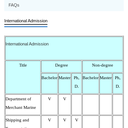
FAQs
International Admission
International Admission
Title
Degree
Non-degree
Bachelor
Master
Ph,
Bachelor
Master
Ph,
D.
D.
Department of
V
V
Merchant Marine
Shipping and
V
V
V