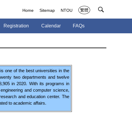
繁體
Home
Sitemap
NTOU
Registration
Calendar
FAQs
s one of the best universities in the
 twenty two departments and twelve
8,905 in 2020. With its programs in
l engineering and computer science,
 research and education center. The
lated to academic affairs.