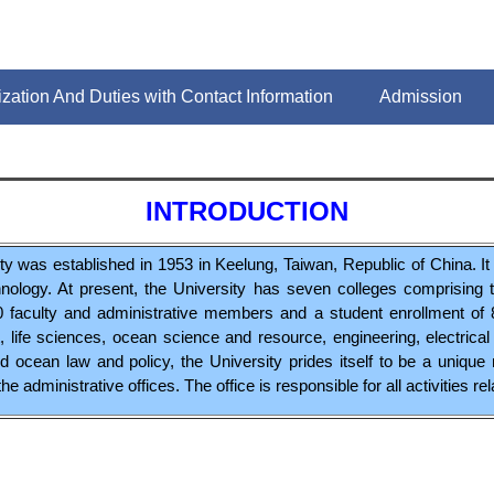
zation And Duties with Contact Information
Admission
INTRODUCTION
 was established in 1953 in Keelung, Taiwan, Republic of China. It i
nology. At present, the University has seven colleges comprising
720 faculty and administrative members and a student enrollment of 
ife sciences, ocean science and resource, engineering, electrica
d ocean law and policy, the University prides itself to be a unique
he administrative offices. The office is responsible for all activities re