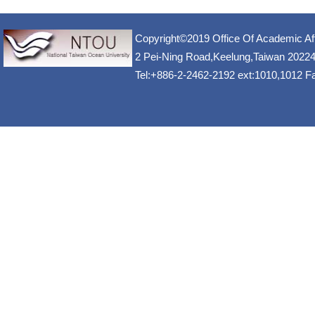
Copyright©2019 Office Of Academic Af
2 Pei-Ning Road,Keelung,Taiwan 2022
Tel:+886-2-2462-2192 ext:1010,1012 F