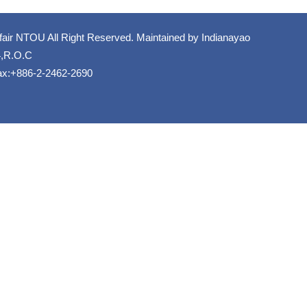
fair NTOU All Right Reserved. Maintained by
Indianayao
4,R.O.C
ax:+886-2-2462-2690