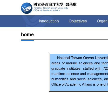
Jump
to
the
main
Introduction
Objectives
Organi
content
block
home
National Taiwan Ocean University
areas of marine sciences and tech
graduate institutes, staffed with 
maritime science and management, l
humanities and social sciences, an
Office of Academic Affairs is one of t